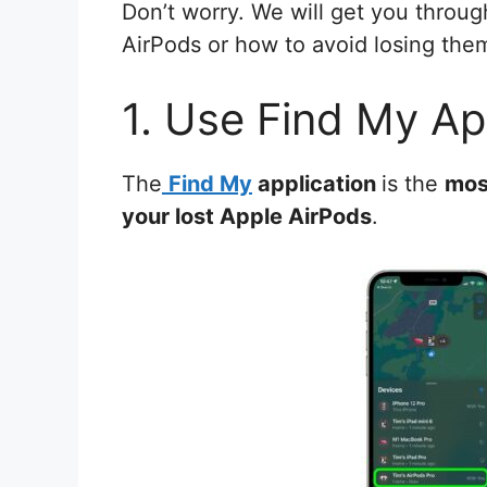
Don’t worry. We will get you throug
AirPods or how to avoid losing them
1. Use Find My Ap
The
Find My
application
is the
mos
your lost Apple AirPods
.