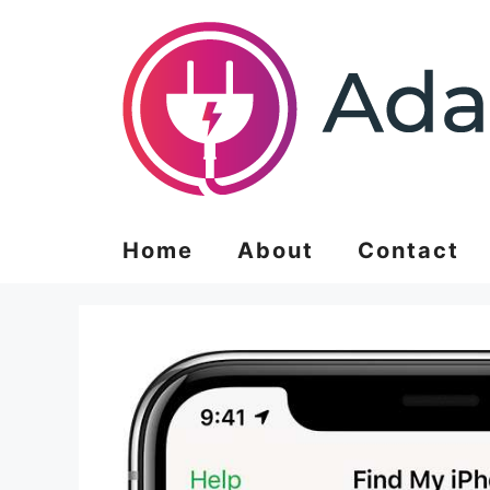
Skip
to
content
Home
About
Contact