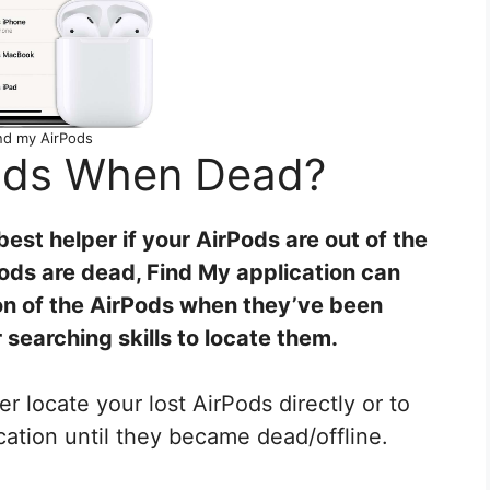
nd my AirPods
Pods When Dead?
best helper if your AirPods are out of the
rPods are dead, Find My application can
ion of the AirPods when they’ve been
 searching skills to locate them.
er locate your lost AirPods directly or to
ocation until they became dead/offline.