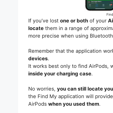
Find
If you’ve lost
one or both
of your
A
locate
them in a range of approxim
more precise when using Bluetooth
Remember that the application wor
devices
.
It works best only to find AirPods,
inside your charging case
.
No worries,
you can still locate yo
the Find My application will provid
AirPods
when you used them
.