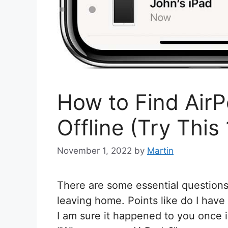
How to Find Air
Offline (Try This 
November 1, 2022
by
Martin
There are some essential questions
leaving home. Points like do I have 
I am sure it happened to you once in