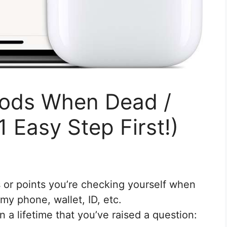
Pods When Dead /
1 Easy Step First!)
 or points you’re checking yourself when
my phone, wallet, ID, etc.
 a lifetime that you’ve raised a question: