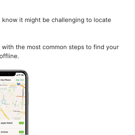
 know it might be challenging to locate
you with the most common steps to find your
offline.