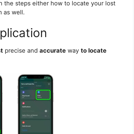
h the steps either how to locate your lost
 as well.
plication
t
precise and
accurate
way
to locate