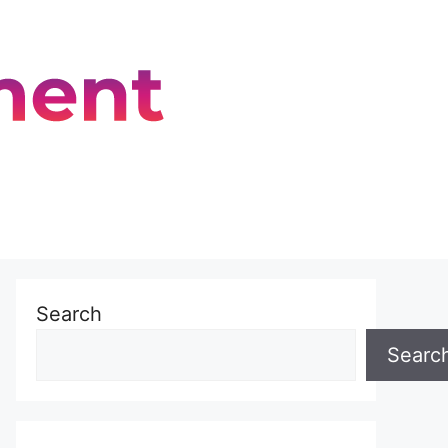
Search
Searc