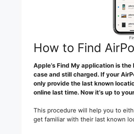
Fi
How to Find Air
Apple’s Find My application is the 
case and still charged. If your Ai
only provide the last known locat
online last time.
Now it’s up to your
This procedure will help you to eith
get familiar with their last known l