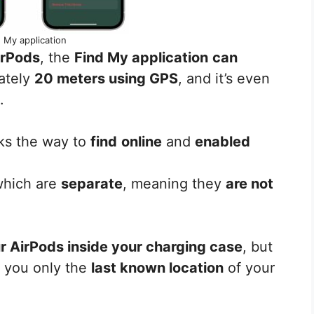
 My application
irPods
, the
Find My application
can
ately
20 meters using GPS
, and it’s even
.
ks the way to
find
online
and
enabled
 which are
separate
, meaning they
are not
ur AirPods inside your charging case
, but
e you only the
last known location
of your