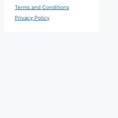
Terms and Conditions
Privacy Policy