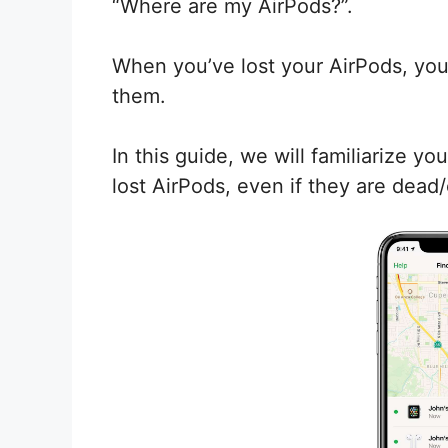
“Where are my AirPods?”.
When you’ve lost your AirPods, you
them.
In this guide, we will familiarize 
lost AirPods, even if they are dead/