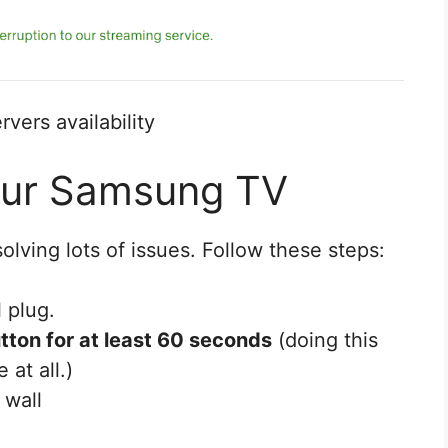
rvers availability
our Samsung TV
solving lots of issues. Follow these steps:
 plug.
tton for at least 60 seconds
(doing this
 at all.)
 wall