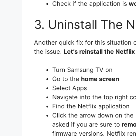
Check if the application is
wo
3. Uninstall The N
Another quick fix for this situation 
the issue.
Let’s reinstall the Netfli
Turn Samsung TV on
Go to the
home screen
Select Apps
Navigate into the top right co
Find the Netflix application
Click the arrow down on the 
asked if you are sure to
remo
firmware versions, Netflix r