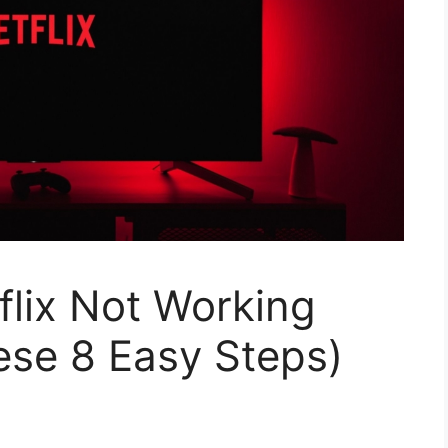
lix Not Working
These 8 Easy Steps)