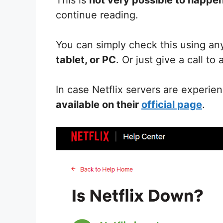
continue reading.
You can simply check this using an
tablet, or PC
. Or just give a call to
In case Netflix servers are experie
available on their
official page
.