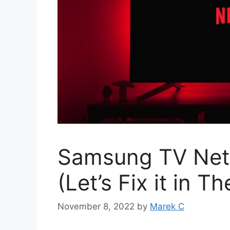
Samsung TV Netf
(Let’s Fix it in 
November 8, 2022
by
Marek C