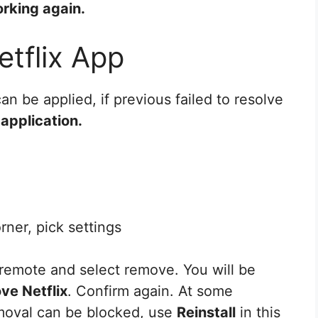
rking again.
etflix App
can be applied, if previous failed to resolve
x application.
rner, pick settings
remote and select remove. You will be
ve Netflix
. Confirm again. At some
emoval can be blocked, use
Reinstall
in this