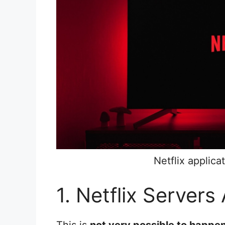
Netflix applic
1. Netflix Servers 
This is
not very possible to happen 