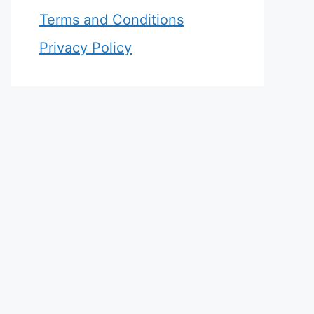
Terms and Conditions
Privacy Policy