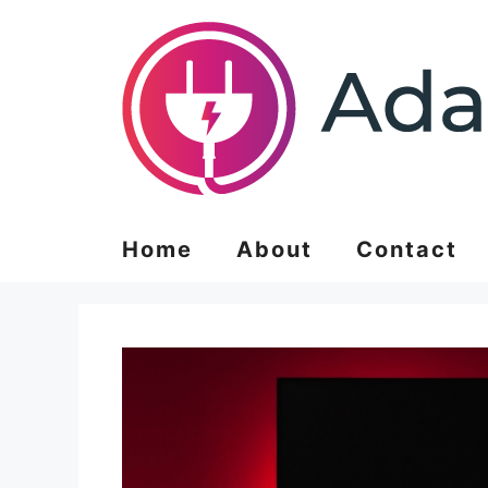
Skip
to
content
Home
About
Contact