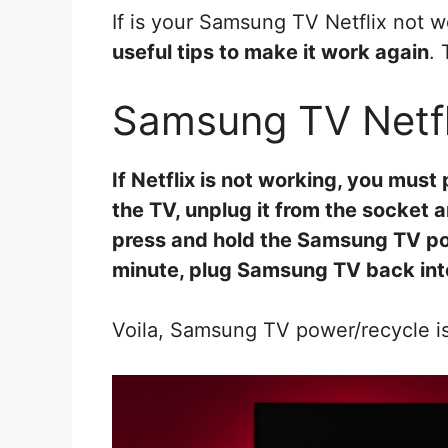
If is your Samsung TV Netflix not w
useful tips to make it work again
. 
Samsung TV Netfl
If Netflix is not working, you mus
the TV, unplug it from the socket 
press and hold the Samsung TV po
minute, plug Samsung TV back into
Voila, Samsung TV power/recycle is