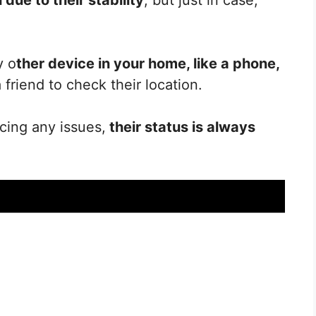
y o
ther device in your home, like a phone,
 a friend to check their location.
ncing any issues,
their status is always