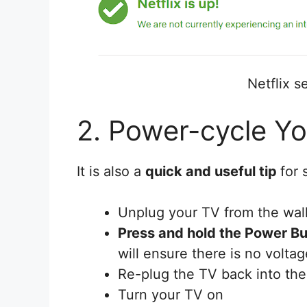
Netflix se
2. Power-cycle Y
It is also a
quick and useful tip
for 
Unplug your TV from the wall
Press and hold the Power Bu
will ensure there is no voltage
Re-plug the TV back into the
Turn your TV on