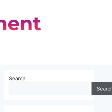
Search
Searc