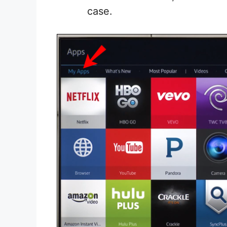
case.