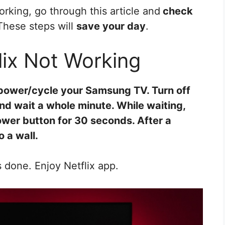
orking, go through this article and
check
These steps will
save your day
.
ix Not Working
t power/cycle your Samsung TV. Turn off
and wait a whole minute. While waiting,
wer button for 30 seconds. After a
 a wall.
 done. Enjoy Netflix app.