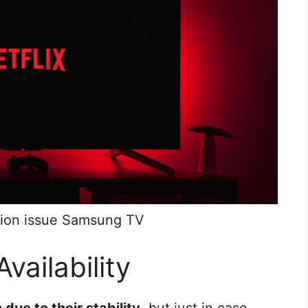
ation issue Samsung TV
Availability
due to their stability
, but just in case,