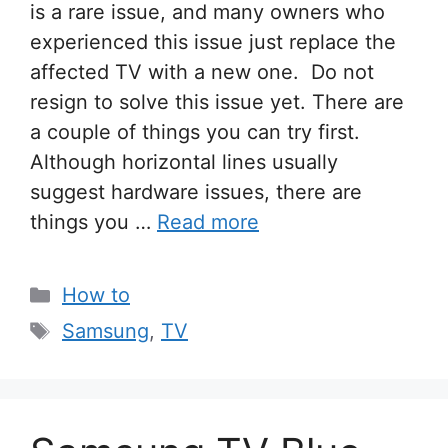
is a rare issue, and many owners who
experienced this issue just replace the
affected TV with a new one. Do not
resign to solve this issue yet. There are
a couple of things you can try first.
Although horizontal lines usually
suggest hardware issues, there are
things you …
Read more
Categories
How to
Tags
Samsung
,
TV