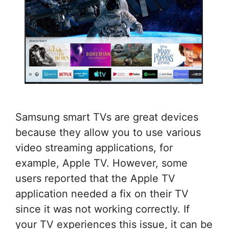
Samsung smart TVs are great devices
because they allow you to use various
video streaming applications, for
example, Apple TV. However, some
users reported that the Apple TV
application needed a fix on their TV
since it was not working correctly. If
your TV experiences this issue, it can be