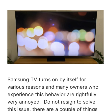
Samsung TV turns on by itself for
various reasons and many owners who
experience this behavior are rightfully
very annoyed. Do not resign to solve
this issue, there are a couple of things