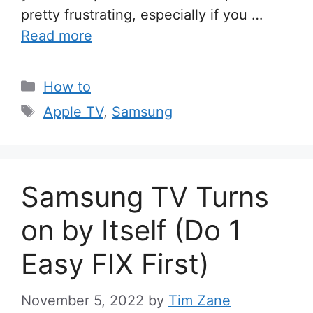
pretty frustrating, especially if you …
Read more
Categories
How to
Tags
Apple TV
,
Samsung
Samsung TV Turns
on by Itself (Do 1
Easy FIX First)
November 5, 2022
by
Tim Zane