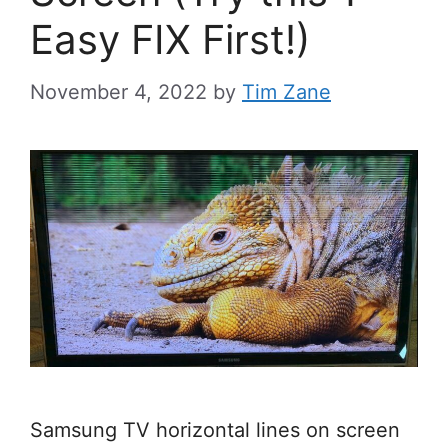
Easy FIX First!)
November 4, 2022
by
Tim Zane
Samsung TV horizontal lines on screen