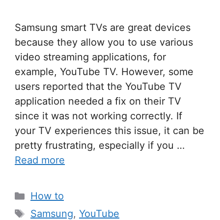
Samsung smart TVs are great devices
because they allow you to use various
video streaming applications, for
example, YouTube TV. However, some
users reported that the YouTube TV
application needed a fix on their TV
since it was not working correctly. If
your TV experiences this issue, it can be
pretty frustrating, especially if you …
Read more
Categories
How to
Tags
Samsung
,
YouTube