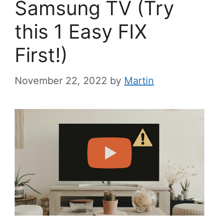
Samsung TV (Try
this 1 Easy FIX
First!)
November 22, 2022
by
Martin