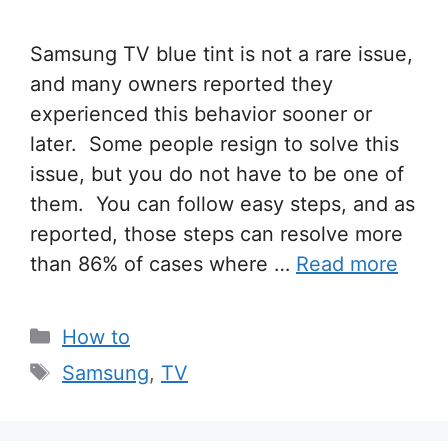
Samsung TV blue tint is not a rare issue,
and many owners reported they
experienced this behavior sooner or
later. Some people resign to solve this
issue, but you do not have to be one of
them. You can follow easy steps, and as
reported, those steps can resolve more
than 86% of cases where …
Read more
Categories
How to
Tags
Samsung
,
TV