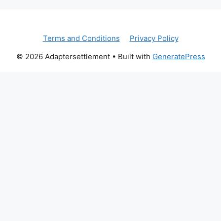
Terms and Conditions
Privacy Policy
© 2026 Adaptersettlement
• Built with
GeneratePress