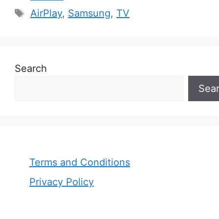
Tags
AirPlay
,
Samsung
,
TV
Search
Sea
Terms and Conditions
Privacy Policy