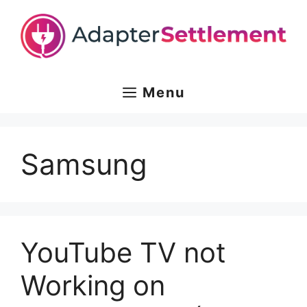
Skip
to
content
Menu
Samsung
YouTube TV not
Working on