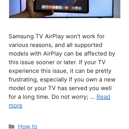
Samsung TV AirPlay won’t work for
various reasons, and all supported
models with AirPlay can be affected by
this issue sooner or later. If your TV
experience this issue, it can be pretty
frustrating, especially if you own a new
model or your TV has served you well
for a long time. Do not worry; …
Read
more
Categories
How to