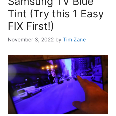
Samsung TV Blue
Tint (Try this 1 Easy
FIX First!)
November 3, 2022
by
Tim Zane