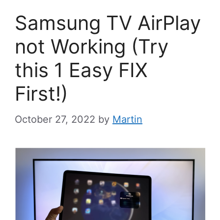
Samsung TV AirPlay
not Working (Try
this 1 Easy FIX
First!)
October 27, 2022
by
Martin