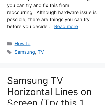
you can try and fix this from
reoccurring. Although hardware issue is
possible, there are things you can try
before you decide …
Read more
Categories
How to
Tags
Samsung
,
TV
Samsung TV
Horizontal Lines on
Screen (Try this 1