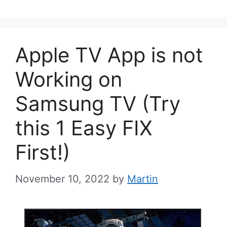
Apple TV App is not
Working on
Samsung TV (Try
this 1 Easy FIX
First!)
November 10, 2022
by
Martin