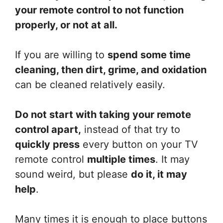
your remote control to not function
properly, or not at all.
If you are willing to
spend some time
cleaning, then dirt, grime, and oxidation
can be cleaned relatively easily.
Do not start with taking your remote
control apart,
instead of that try to
quickly press
every button on your TV
remote control
multiple times
. It may
sound weird, but please
do it, it may
help
.
Many times it is enough to place buttons