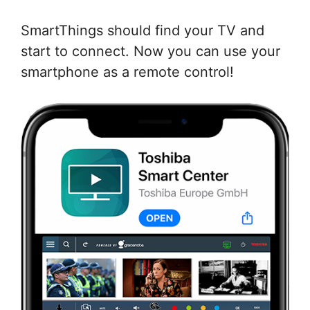
SmartThings should find your TV and
start to connect. Now you can use your
smartphone as a remote control!