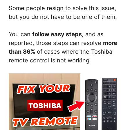
Some people resign to solve this issue,
but you do not have to be one of them.
You can
follow easy steps
, and as
reported, those steps can resolve
more
than 86%
of cases where the Toshiba
remote control is not working