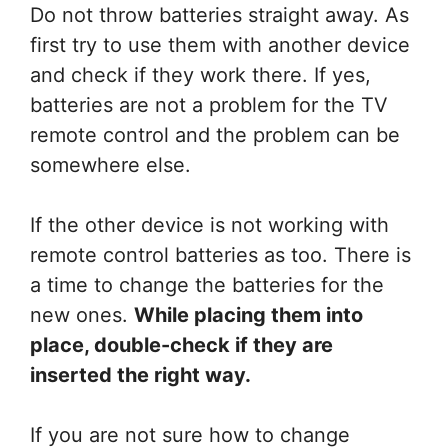
Do not throw batteries straight away. As
first try to use them with another device
and check if they work there. If yes,
batteries are not a problem for the TV
remote control and the problem can be
somewhere else.
If the other device is not working with
remote control batteries as too. There is
a time to change the batteries for the
new ones.
While placing them into
place, double-check if they are
inserted the right way.
If you are not sure how to change