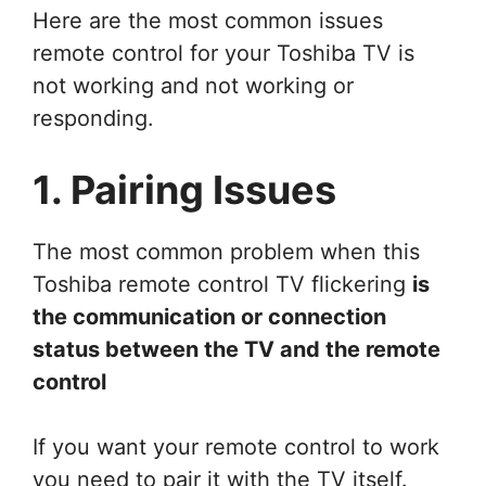
Here are the most common issues
remote control for your Toshiba TV is
not working and not working or
responding.
1. Pairing Issues
The most common problem when this
Toshiba remote control TV flickering
is
the communication or connection
status between the TV and the remote
control
If you want your remote control to work
you need to pair it with the TV itself.