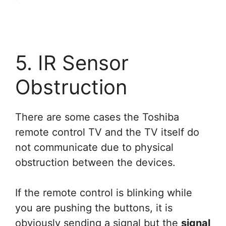
5. IR Sensor
Obstruction
There are some cases the Toshiba
remote control TV and the TV itself do
not communicate due to physical
obstruction between the devices.
If the remote control is blinking while
you are pushing the buttons, it is
obviously sending a signal but the
signal