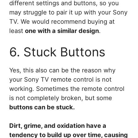
different settings and buttons, so you
may struggle to pair it up with your Sony
TV. We would recommend buying at
least
one with a similar design
.
6. Stuck Buttons
Yes, this also can be the reason why
your Sony TV remote control is not
working. Sometimes the remote control
is not completely broken, but some
buttons can be stuck.
Dirt, grime, and oxidation have a
tendency to build up over time, causing