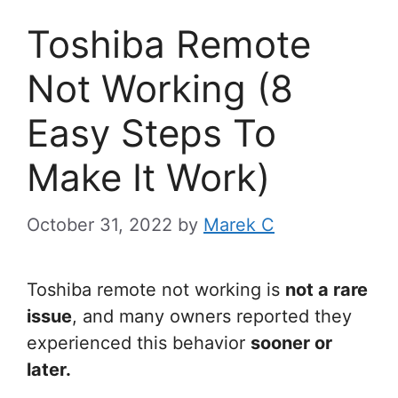
Toshiba Remote
Not Working (8
Easy Steps To
Make It Work)
October 31, 2022
by
Marek C
Toshiba remote not working is
not a rare
issue
, and many owners reported they
experienced this behavior
sooner or
later.