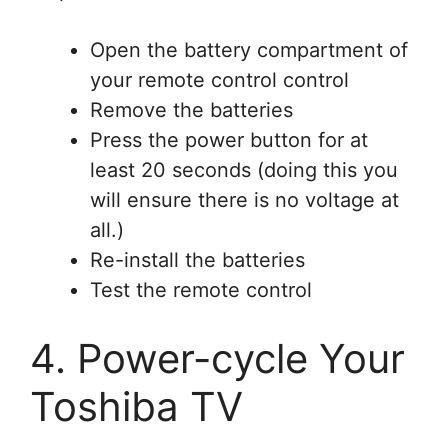
Open the battery compartment of
your remote control control
Remove the batteries
Press the power button for at
least 20 seconds (doing this you
will ensure there is no voltage at
all.)
Re-install the batteries
Test the remote control
4. Power-cycle Your
Toshiba TV