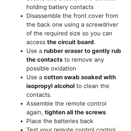
holding battery contacts
Disassemble the front cover from
the back one using a screwdriver
of the required size so you can
access
the circuit board
.
Use a
rubber eraser to gently rub
the contacts
to remove any
possible oxidation
Use a
cotton swab soaked with
isopropyl alcohol
to clean the
contacts.
Assemble the remote control
again,
tighten all the screws
Place the batteries back
Test your remote control control