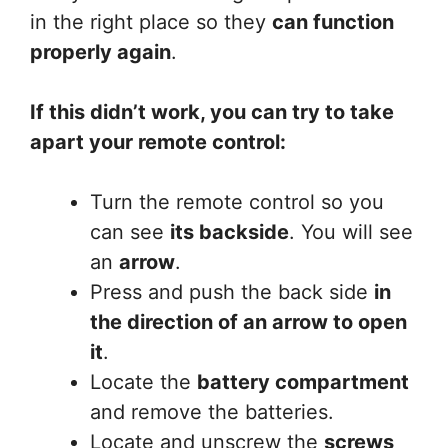
in the right place so they
can function
properly again
.
If this didn’t work, you can try to take
apart your remote control:
Turn the remote control so you
can see
its backside
. You will see
an
arrow
.
Press and push the back side
in
the direction of an arrow to open
it
.
Locate the
battery compartment
and remove the batteries.
Locate and unscrew the
screws