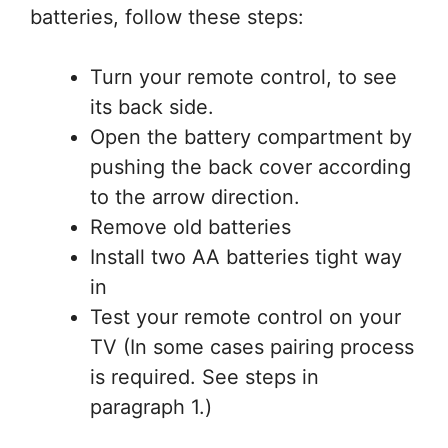
batteries, follow these steps:
Turn your remote control, to see
its back side.
Open the battery compartment by
pushing the back cover according
to the arrow direction.
Remove old batteries
Install two AA batteries tight way
in
Test your remote control on your
TV (In some cases pairing process
is required. See steps in
paragraph 1.)