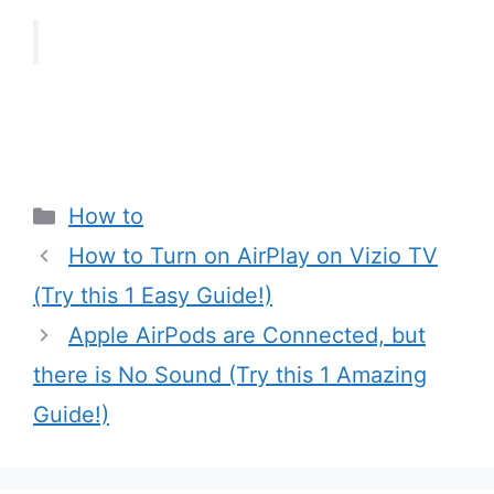
Categories
How to
How to Turn on AirPlay on Vizio TV
(Try this 1 Easy Guide!)
Apple AirPods are Connected, but
there is No Sound (Try this 1 Amazing
Guide!)