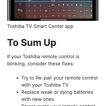
Toshiba TV Smart Center app
To Sum Up
If your Toshiba remote control is
blinking, consider these fixes:
Try to Re-pair your remote control
with your Toshiba TV
Replace weak or dying batteries
with new ones