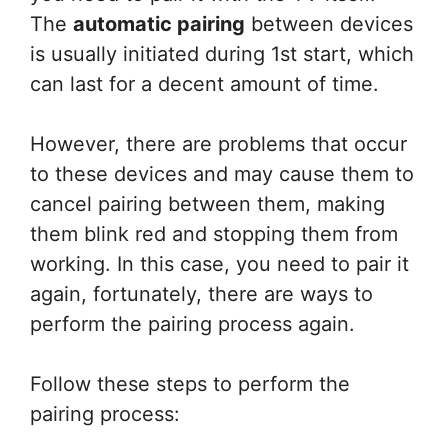
The
automatic pairing
between devices
is usually initiated during 1st start, which
can last for a decent amount of time.
However, there are problems that occur
to these devices and may cause them to
cancel pairing between them, making
them blink red and stopping them from
working. In this case, you need to pair it
again, fortunately, there are ways to
perform the pairing process again.
Follow these steps to perform the
pairing process: