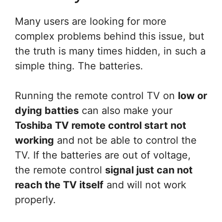
Many users are looking for more
complex problems behind this issue, but
the truth is many times hidden, in such a
simple thing. The batteries.
Running the remote control TV on
low or
dying batties
can also make your
Toshiba TV remote control start not
working
and not be able to control the
TV. If the batteries are out of voltage,
the remote control
signal just can not
reach the TV itself
and will not work
properly.