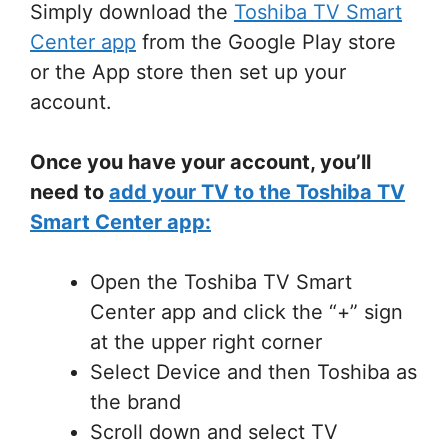
Simply download the
Toshiba TV Smart
Center app
from the Google Play store
or the App store then set up your
account.
Once you have your account, you’ll
need to
add your TV to the Toshiba TV
Smart Center app:
Open the Toshiba TV Smart
Center app and click the “+” sign
at the upper right corner
Select Device and then Toshiba as
the brand
Scroll down and select TV