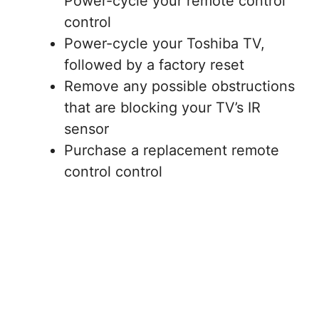
Power-cycle your remote control
control
Power-cycle your Toshiba TV,
followed by a factory reset
Remove any possible obstructions
that are blocking your TV’s IR
sensor
Purchase a replacement remote
control control