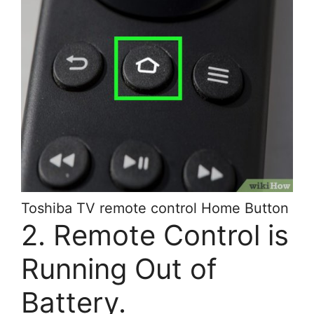
Toshiba TV remote control Home Button
2. Remote Control is
Running Out of
Battery.