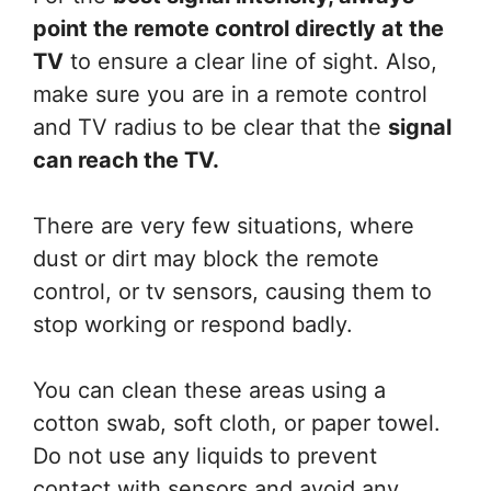
point the remote control directly at the
TV
to ensure a clear line of sight. Also,
make sure you are in a remote control
and TV radius to be clear that the
signal
can reach the TV.
There are very few situations, where
dust or dirt may block the remote
control, or tv sensors, causing them to
stop working or respond badly.
You can clean these areas using a
cotton swab, soft cloth, or paper towel.
Do not use any liquids to prevent
contact with sensors and avoid any