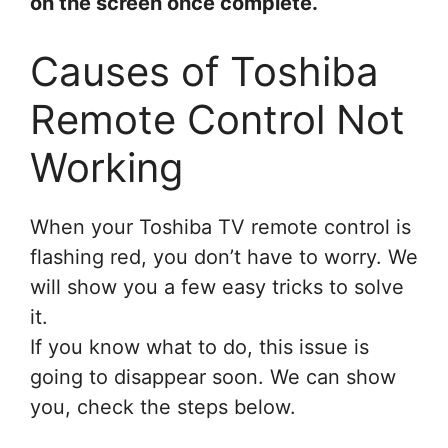
on the screen once complete.
Causes of Toshiba
Remote Control Not
Working
When your Toshiba TV remote control is
flashing red, you don’t have to worry. We
will show you a few easy tricks to solve
it.
If you know what to do, this issue is
going to disappear soon. We can show
you, check the steps below.