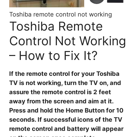
Toshiba remote control not working
Toshiba Remote
Control Not Working
– How to Fix It?
If the remote control for your Toshiba
TV is not working, turn the TV on, and
assure the remote control is 2 feet
away from the screen and aim at it.
Press and hold the Home Button for 10
seconds. If successful icons of the TV
remote control and battery will appear