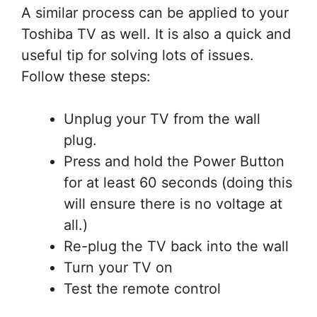
A similar process can be applied to your
Toshiba TV as well. It is also a quick and
useful tip for solving lots of issues.
Follow these steps:
Unplug your TV from the wall
plug.
Press and hold the Power Button
for at least 60 seconds (doing this
will ensure there is no voltage at
all.)
Re-plug the TV back into the wall
Turn your TV on
Test the remote control