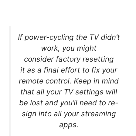
If power-cycling the TV didn’t
work, you might
consider factory resetting
it as a final effort to fix your
remote control. Keep in mind
that all your TV settings will
be lost and you’ll need to re-
sign into all your streaming
apps.