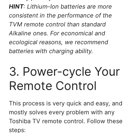
HINT
: Lithium-Ion batteries are more
consistent in the performance of the
TVM remote control than standard
Alkaline ones. For economical and
ecological reasons, we recommend
batteries with charging ability.
3. Power-cycle Your
Remote Control
This process is very quick and easy, and
mostly solves every problem with any
Toshiba TV remote control. Follow these
steps: