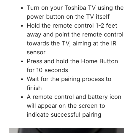
Turn on your Toshiba TV using the
power button on the TV itself
Hold the remote control 1-2 feet
away and point the remote control
towards the TV, aiming at the IR
sensor
Press and hold the Home Button
for 10 seconds
Wait for the pairing process to
finish
A remote control and battery icon
will appear on the screen to
indicate successful pairing