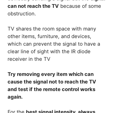
can not reach the TV
because of some
obstruction.
TV shares the room space with many
other items, furniture, and devices,
which can prevent the signal to have a
clear line of sight with the IR diode
receiver in the TV
Try removing every item which can
cause the signal not to reach the TV
and test if the remote control works
again.
For the
best signal intensity, always