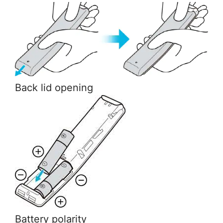
Back lid opening
Battery polarity