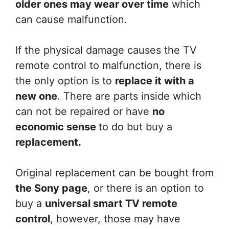
older ones may wear over time
which
can cause malfunction.
If the physical damage causes the TV
remote control to malfunction, there is
the only option is to
replace it with a
new one
. There are parts inside which
can not be repaired or have
no
economic sense
to do but buy a
replacement.
Original replacement can be bought from
the Sony page
, or there is an option to
buy a
universal smart TV remote
control
, however, those may have