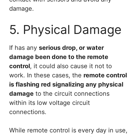
damage.
5. Physical Damage
If has any
serious drop, or water
damage been done to the remote
control
, it could also cause it not to
work. In these cases, the
remote control
is flashing red signalizing any physical
damage
to the circuit connections
within its low voltage circuit
connections.
While remote control is every day in use,