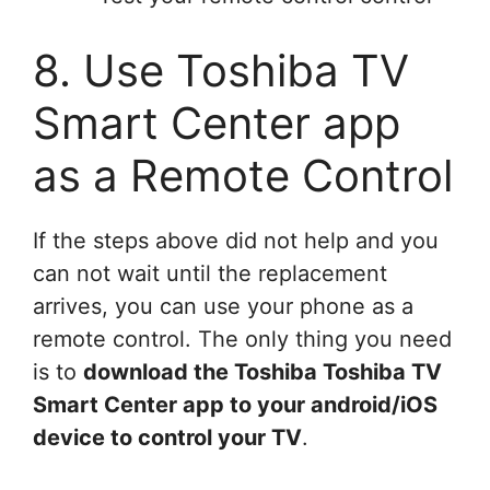
8. Use Toshiba TV
Smart Center app
as a Remote Control
If the steps above did not help and you
can not wait until the replacement
arrives, you can use your phone as a
remote control. The only thing you need
is to
download the Toshiba Toshiba TV
Smart Center app to your android/iOS
device to control your TV
.