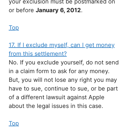
your exclusion must be postmarked on
or before
January 6, 2012
.
Top
17. If I exclude myself, can I get money
from this settlement?
No. If you exclude yourself, do not send
in a claim form to ask for any money.
But, you will not lose any right you may
have to sue, continue to sue, or be part
of a different lawsuit against Apple
about the legal issues in this case.
Top