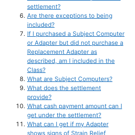
settlement?
Are there exceptions to being
included?
If I purchased a Subject Computer
or Adapter but did not purchase a
Replacement Adapter as
described, am I included in the
Class?
What are Subject Computers?
What does the settlement
provide?
What cash payment amount can I
get under the settlement?
What can I get if my Adapter
shows signs of Strain Relief