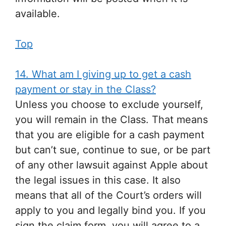
available.
Top
14. What am I giving up to get a cash
payment or stay in the Class?
Unless you choose to exclude yourself,
you will remain in the Class. That means
that you are eligible for a cash payment
but can’t sue, continue to sue, or be part
of any other lawsuit against Apple about
the legal issues in this case. It also
means that all of the Court’s orders will
apply to you and legally bind you. If you
sign the claim form, you will agree to a