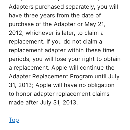
Adapters purchased separately, you will
have three years from the date of
purchase of the Adapter or May 21,
2012, whichever is later, to claim a
replacement. If you do not claim a
replacement adapter within these time
periods, you will lose your right to obtain
a replacement. Apple will continue the
Adapter Replacement Program until July
31, 2013; Apple will have no obligation
to honor adapter replacement claims
made after July 31, 2013.
Top