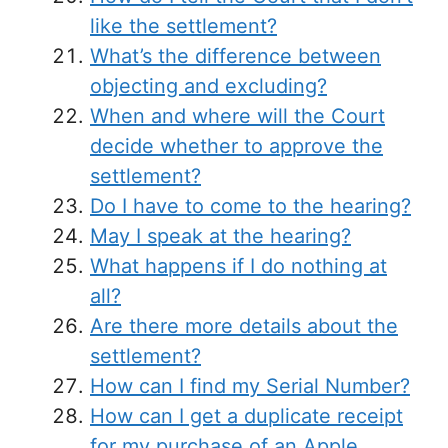
like the settlement?
What’s the difference between
objecting and excluding?
When and where will the Court
decide whether to approve the
settlement?
Do I have to come to the hearing?
May I speak at the hearing?
What happens if I do nothing at
all?
Are there more details about the
settlement?
How can I find my Serial Number?
How can I get a duplicate receipt
for my purchase of an Apple