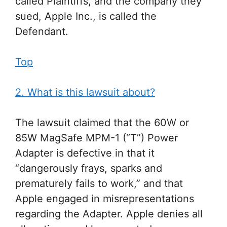
called Plaintiffs, and the company they
sued, Apple Inc., is called the
Defendant.
Top
2. What is this lawsuit about?
The lawsuit claimed that the 60W or
85W MagSafe MPM-1 (“T”) Power
Adapter is defective in that it
“dangerously frays, sparks and
prematurely fails to work,” and that
Apple engaged in misrepresentations
regarding the Adapter. Apple denies all