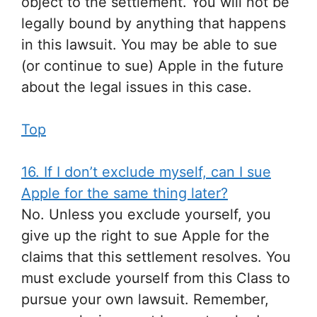
object to the settlement. You will not be
legally bound by anything that happens
in this lawsuit. You may be able to sue
(or continue to sue) Apple in the future
about the legal issues in this case.
Top
16. If I don’t exclude myself, can I sue
Apple for the same thing later?
No. Unless you exclude yourself, you
give up the right to sue Apple for the
claims that this settlement resolves. You
must exclude yourself from this Class to
pursue your own lawsuit. Remember,