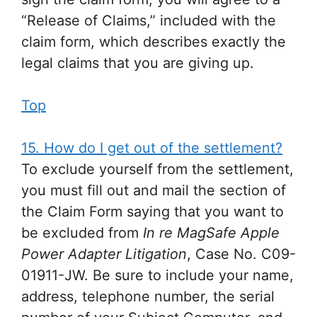
“Release of Claims,” included with the
claim form, which describes exactly the
legal claims that you are giving up.
Top
15. How do I get out of the settlement?
To exclude yourself from the settlement,
you must fill out and mail the section of
the Claim Form saying that you want to
be excluded from
In re MagSafe Apple
Power Adapter Litigation
, Case No. C09-
01911-JW. Be sure to include your name,
address, telephone number, the serial