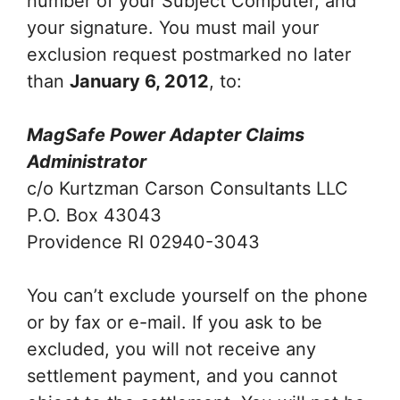
number of your Subject Computer, and
your signature. You must mail your
exclusion request postmarked no later
than
January 6, 2012
, to:
MagSafe Power Adapter Claims
Administrator
c/o Kurtzman Carson Consultants LLC
P.O. Box 43043
Providence RI 02940-3043
You can’t exclude yourself on the phone
or by fax or e-mail. If you ask to be
excluded, you will not receive any
settlement payment, and you cannot