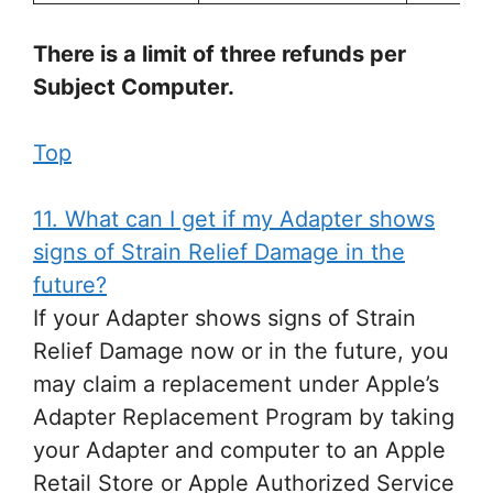
There is a limit of three refunds per
Subject Computer.
Top
11. What can I get if my Adapter shows
signs of Strain Relief Damage in the
future?
If your Adapter shows signs of Strain
Relief Damage now or in the future, you
may claim a replacement under Apple’s
Adapter Replacement Program by taking
your Adapter and computer to an Apple
Retail Store or Apple Authorized Service