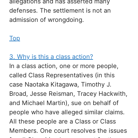
allegations and has asserted many
defenses. The settlement is not an
admission of wrongdoing.
Top
3. Why is this a class action?
In a class action, one or more people,
called Class Representatives (in this
case Naotaka Kitagawa, Timothy J.
Broad, Jesse Reisman, Tracey Hackwith,
and Michael Martin), sue on behalf of
people who have alleged similar claims.
All these people are a Class or Class
Members. One court resolves the issues