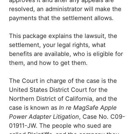
approves it and after any appeals are
resolved, an administrator will make the
payments that the settlement allows.
This package explains the lawsuit, the
settlement, your legal rights, what
benefits are available, who is eligible for
them, and how to get them.
The Court in charge of the case is the
United States District Court for the
Northern District of California, and the
case is known as
In re MagSafe Apple
Power Adapter Litigation
, Case No. C09-
01911-JW. The people who sued are