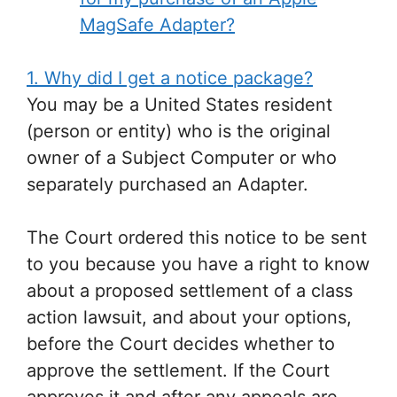
MagSafe Adapter?
1. Why did I get a notice package?
You may be a United States resident
(person or entity) who is the original
owner of a Subject Computer or who
separately purchased an Adapter.
The Court ordered this notice to be sent
to you because you have a right to know
about a proposed settlement of a class
action lawsuit, and about your options,
before the Court decides whether to
approve the settlement. If the Court