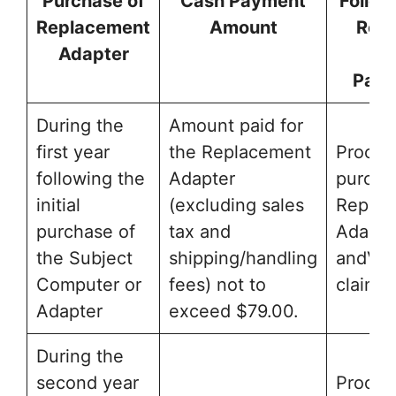
Purchase of
Cash Payment
Follow
Replacement
Amount
Rece
Adapter
Ca
Pay
During the
Amount paid for
first year
the Replacement
Proof o
following the
Adapter
purcha
initial
(excluding sales
Replac
purchase of
tax and
Adapte
the Subject
shipping/handling
andVal
Computer or
fees) not to
claim f
Adapter
exceed $79.00.
During the
second year
Proof o