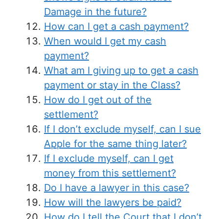
Damage in the future?
How can I get a cash payment?
When would I get my cash
payment?
What am I giving up to get a cash
payment or stay in the Class?
How do I get out of the
settlement?
If I don’t exclude myself, can I sue
Apple for the same thing later?
If I exclude myself, can I get
money from this settlement?
Do I have a lawyer in this case?
How will the lawyers be paid?
How do I tell the Court that I don’t