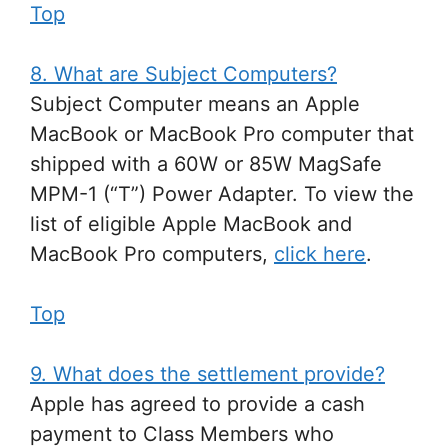
Top
8. What are Subject Computers?
Subject Computer means an Apple
MacBook or MacBook Pro computer that
shipped with a 60W or 85W MagSafe
MPM-1 (“T”) Power Adapter. To view the
list of eligible Apple MacBook and
MacBook Pro computers,
click here
.
Top
9. What does the settlement provide?
Apple has agreed to provide a cash
payment to Class Members who