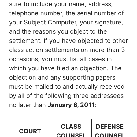
sure to include your name, address,
telephone number, the serial number of
your Subject Computer, your signature,
and the reasons you object to the
settlement. If you have objected to other
class action settlements on more than 3
occasions, you must list all cases in
which you have filed an objection. The
objection and any supporting papers
must be mailed to and actually received
by all of the following three addressees
no later than
January 6, 2011
:
CLASS
DEFENSE
COURT
COUNSEL
COUNSEL