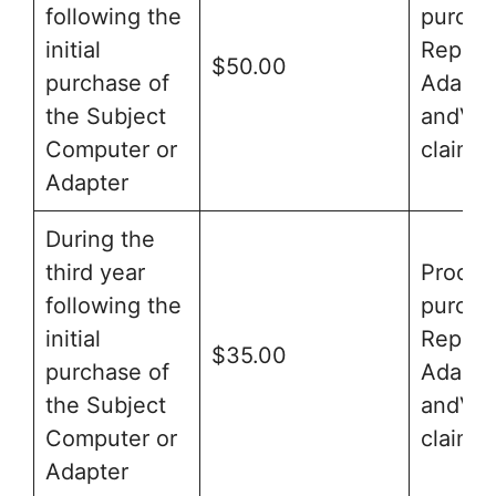
following the
purcha
initial
Replac
$50.00
purchase of
Adapte
the Subject
andVal
Computer or
claim f
Adapter
During the
third year
Proof o
following the
purcha
initial
Replac
$35.00
purchase of
Adapte
the Subject
andVal
Computer or
claim f
Adapter