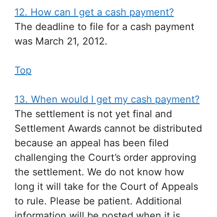
12. How can I get a cash payment?
The deadline to file for a cash payment
was March 21, 2012.
Top
13. When would I get my cash payment?
The settlement is not yet final and
Settlement Awards cannot be distributed
because an appeal has been filed
challenging the Court’s order approving
the settlement. We do not know how
long it will take for the Court of Appeals
to rule. Please be patient. Additional
information will be posted when it is