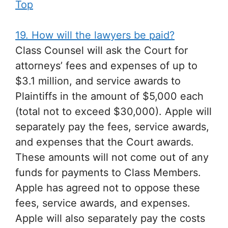
Top
19. How will the lawyers be paid?
Class Counsel will ask the Court for
attorneys’ fees and expenses of up to
$3.1 million, and service awards to
Plaintiffs in the amount of $5,000 each
(total not to exceed $30,000). Apple will
separately pay the fees, service awards,
and expenses that the Court awards.
These amounts will not come out of any
funds for payments to Class Members.
Apple has agreed not to oppose these
fees, service awards, and expenses.
Apple will also separately pay the costs