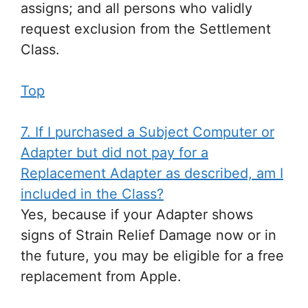
assigns; and all persons who validly
request exclusion from the Settlement
Class.
Top
7. If I purchased a Subject Computer or
Adapter but did not pay for a
Replacement Adapter as described, am I
included in the Class?
Yes, because if your Adapter shows
signs of Strain Relief Damage now or in
the future, you may be eligible for a free
replacement from Apple.