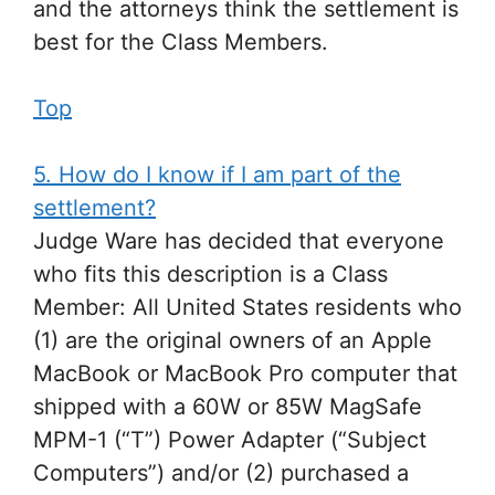
and the attorneys think the settlement is
best for the Class Members.
Top
5. How do I know if I am part of the
settlement?
Judge Ware has decided that everyone
who fits this description is a Class
Member: All United States residents who
(1) are the original owners of an Apple
MacBook or MacBook Pro computer that
shipped with a 60W or 85W MagSafe
MPM-1 (“T”) Power Adapter (“Subject
Computers”) and/or (2) purchased a