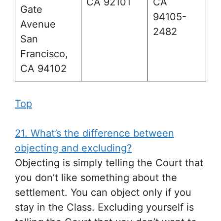
CA 92101
CA
Gate
94105-
Avenue
2482
San
Francisco,
CA 94102
Top
21. What’s the difference between
objecting and excluding?
Objecting is simply telling the Court that
you don’t like something about the
settlement. You can object only if you
stay in the Class. Excluding yourself is