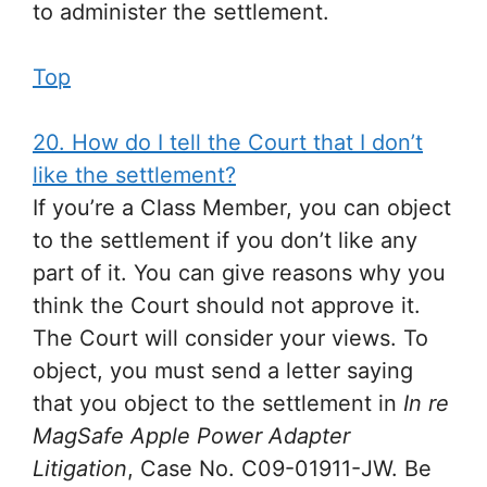
to administer the settlement.
Top
20. How do I tell the Court that I don’t
like the settlement?
If you’re a Class Member, you can object
to the settlement if you don’t like any
part of it. You can give reasons why you
think the Court should not approve it.
The Court will consider your views. To
object, you must send a letter saying
that you object to the settlement in
In re
MagSafe Apple Power Adapter
Litigation
, Case No. C09-01911-JW. Be