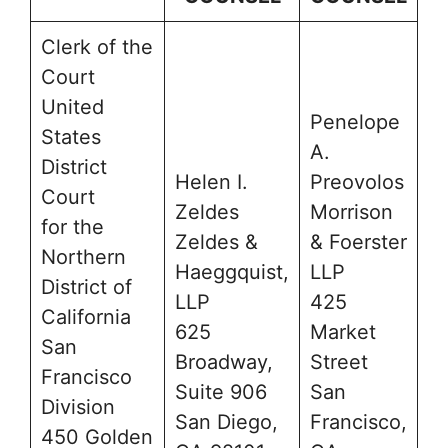
Clerk of the
Court
United
Penelope
States
A.
District
Helen I.
Preovolos
Court
Zeldes
Morrison
for the
Zeldes &
& Foerster
Northern
Haeggquist,
LLP
District of
LLP
425
California
625
Market
San
Broadway,
Street
Francisco
Suite 906
San
Division
San Diego,
Francisco,
450 Golden