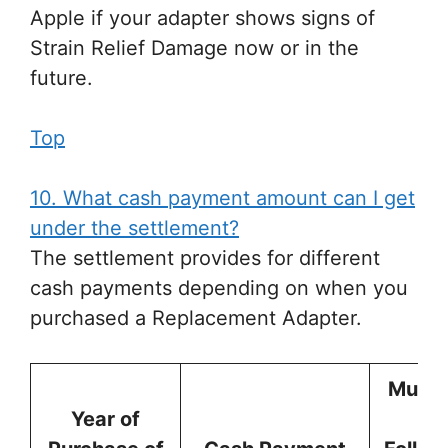
Apple if your adapter shows signs of
Strain Relief Damage now or in the
future.
Top
10. What cash payment amount can I get
under the settlement?
The settlement provides for different
cash payments depending on when you
purchased a Replacement Adapter.
Must 
Year of
th