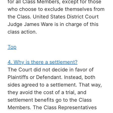
for all Class Members, except for those
who choose to exclude themselves from
the Class. United States District Court
Judge James Ware is in charge of this
class action.
Top
4. Why is there a settlement?
The Court did not decide in favor of
Plaintiffs or Defendant. Instead, both
sides agreed to a settlement. That way,
they avoid the cost of a trial, and
settlement benefits go to the Class
Members. The Class Representatives