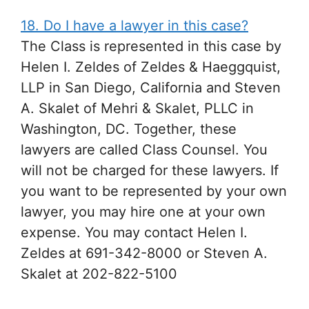
18. Do I have a lawyer in this case?
The Class is represented in this case by
Helen I. Zeldes of Zeldes & Haeggquist,
LLP in San Diego, California and Steven
A. Skalet of Mehri & Skalet, PLLC in
Washington, DC. Together, these
lawyers are called Class Counsel. You
will not be charged for these lawyers. If
you want to be represented by your own
lawyer, you may hire one at your own
expense. You may contact Helen I.
Zeldes at 691-342-8000 or Steven A.
Skalet at 202-822-5100