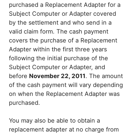
purchased a Replacement Adapter for a
Subject Computer or Adapter covered
by the settlement and who send in a
valid claim form. The cash payment
covers the purchase of a Replacement
Adapter within the first three years
following the initial purchase of the
Subject Computer or Adapter, and
before
November 22, 2011
. The amount
of the cash payment will vary depending
on when the Replacement Adapter was
purchased.
You may also be able to obtain a
replacement adapter at no charge from