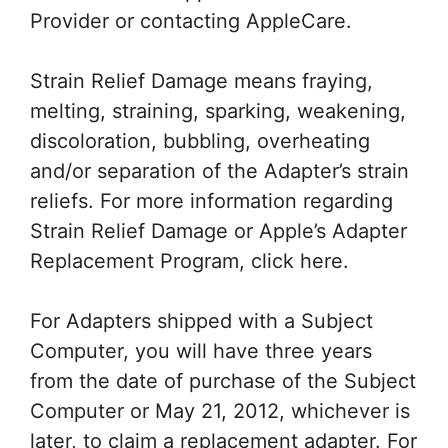
Provider or contacting AppleCare.
Strain Relief Damage means fraying,
melting, straining, sparking, weakening,
discoloration, bubbling, overheating
and/or separation of the Adapter’s strain
reliefs. For more information regarding
Strain Relief Damage or Apple’s Adapter
Replacement Program, click here.
For Adapters shipped with a Subject
Computer, you will have three years
from the date of purchase of the Subject
Computer or May 21, 2012, whichever is
later, to claim a replacement adapter. For