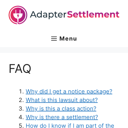
Skip
to
content
Menu
FAQ
Why did I get a notice package?
What is this lawsuit about?
Why is this a class action?
Why is there a settlement?
How do I know if I am part of the