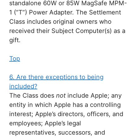
standalone 60W or 85W MagSafe MPM-
1 (“T”) Power Adapter. The Settlement
Class includes original owners who
received their Subject Computer(s) as a
gift.
Top
6. Are there exceptions to being
included?
The Class does
not
include Apple; any
entity in which Apple has a controlling
interest; Apple’s directors, officers, and
employees; Apple’s legal
representatives, successors, and